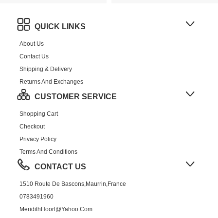
QUICK LINKS
About Us
Contact Us
Shipping & Delivery
Returns And Exchanges
CUSTOMER SERVICE
Shopping Cart
Checkout
Privacy Policy
Terms And Conditions
CONTACT US
1510 Route De Bascons,Maurrin,France
0783491960
MeridithHoorl@yahoo.com