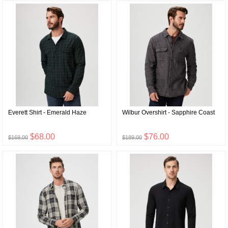
Everett Shirt - Emerald Haze
Wilbur Overshirt - Sapphire Coast
$68.00
$76.00
$169.00
$189.00