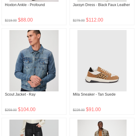
Hoxton Ankle - Profound
Jaxsyn Dress - Black Faux Leather
$88.00
$112.00
$219.00
$279.00
Scout Jacket - Ray
Mila Sneaker - Tan Suede
$104.00
$91.00
$259.00
$228.00