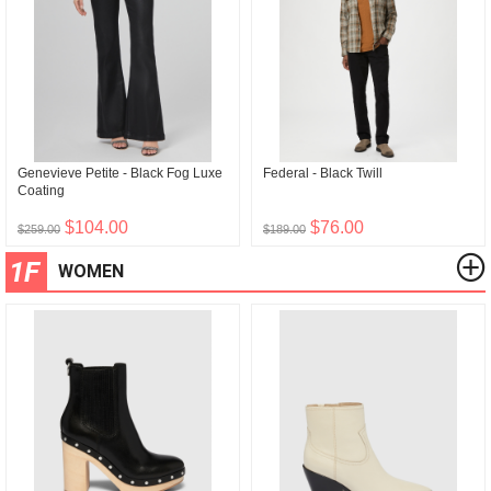
Genevieve Petite - Black Fog Luxe
Federal - Black Twill
Coating
$104.00
$76.00
$259.00
$189.00
1F
WOMEN