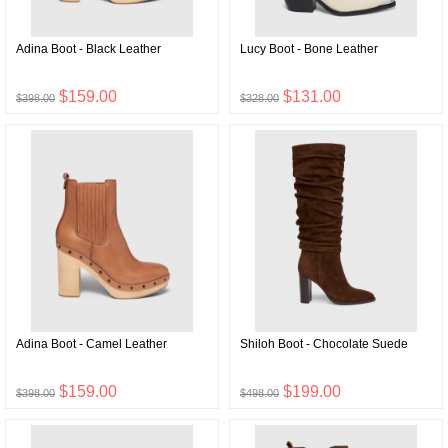
Adina Boot - Black Leather
Lucy Boot - Bone Leather
$159.00
$131.00
$398.00
$328.00
Adina Boot - Camel Leather
Shiloh Boot - Chocolate Suede
$159.00
$199.00
$398.00
$498.00