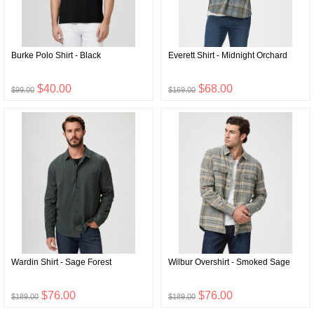
Burke Polo Shirt - Black
Everett Shirt - Midnight Orchard
$40.00
$68.00
$99.00
$169.00
Wardin Shirt - Sage Forest
Wilbur Overshirt - Smoked Sage
$76.00
$76.00
$189.00
$189.00