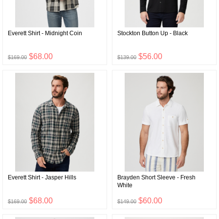
Everett Shirt - Midnight Coin
Stockton Button Up - Black
$68.00
$56.00
$169.00
$139.00
Everett Shirt - Jasper Hills
Brayden Short Sleeve - Fresh
White
$68.00
$60.00
$169.00
$149.00