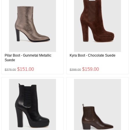
Pilar Boot - Gunmetal Metallic
Kyra Boot - Chocolate Suede
Suede
$151.00
$159.00
$378.00
$398.00