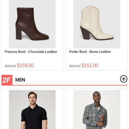
Frances Boot - Chocolate Leather
Porter Boot - Bone Leather
$159.00
$151.00
$398.00
$378.00
2F
MEN