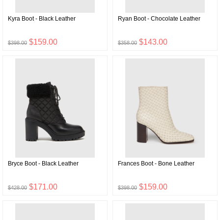
Kyra Boot - Black Leather
Ryan Boot - Chocolate Leather
$159.00
$143.00
$398.00
$358.00
Bryce Boot - Black Leather
Frances Boot - Bone Leather
$171.00
$159.00
$428.00
$398.00