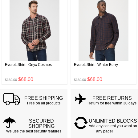
Everett Shirt - Onyx Cosmos
Everett Shirt - Winter Berry
$68.00
$68.00
$169.00
$169.00
FREE SHIPPING
FREE RETURNS
Free on all products
Return for free within 30 days
SECURED
UNLIMITED BLOCKS
SHOPPING
Add any content you want on
We use the best security features
any page!