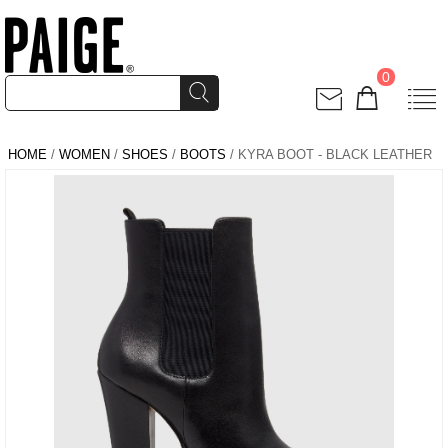
0
HOME
/
WOMEN
/
SHOES
/
BOOTS
/ KYRA BOOT - BLACK LEATHER