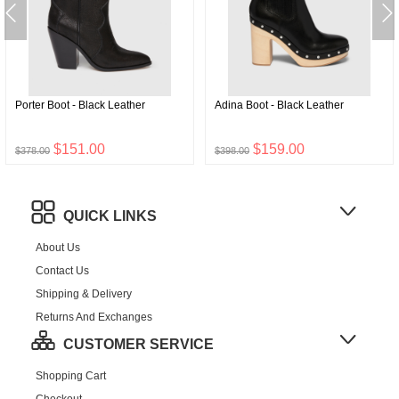
Porter Boot - Black Leather
Adina Boot - Black Leather
$151.00
$159.00
$378.00
$398.00
QUICK LINKS
About Us
Contact Us
Shipping & Delivery
Returns And Exchanges
CUSTOMER SERVICE
Shopping Cart