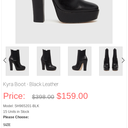
Kyra Boot - Black Leather
Price:
$159.00
$398.00
Model: SH965201-BLK
15 Units in Stock
Please Choose:
SIZE