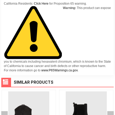
California Residents:
Click Here
for Proposition 65 warning.
Warning:
This product can expose
you to chemicals including hexavalent chromium, which is known to the State
of California to cause cancer and birth defects or other reproductive harm.
For more information go to
www.P65Warnings.ca.gov.
SIMILAR PRODUCTS