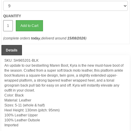
QUANTITY
Add to Cart
(complete orders
today
,deliverd around
15/08/2026
)
Details
SKU: SH965201-BLK
An update to our bestselling Maren Boot, Kyra is the new must-have boot of
the season. Crafted from a super soft black moto leather, this platform ankle
boot features a square-toe design, twin gore, a slightly extended upper-
wrapped platform, a strong tapered leather wrapped heel, and a tonal
grosgrain back pull tab for easy on and off. Kyra will instantly elevate any
outfit in your closet.
Color: Black
Material: Leather
Sizes: 5-11 (whole & half)
Heel Height: 130mm (pitch: 95mm)
100% Leather Upper
100% Leather Outsole
Imported