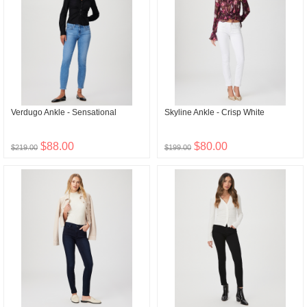
Verdugo Ankle - Sensational
Skyline Ankle - Crisp White
$88.00
$80.00
$219.00
$199.00