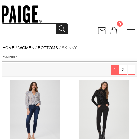
0
HOME
/
WOMEN
/
BOTTOMS
/ SKINNY
SKINNY
1
2
>