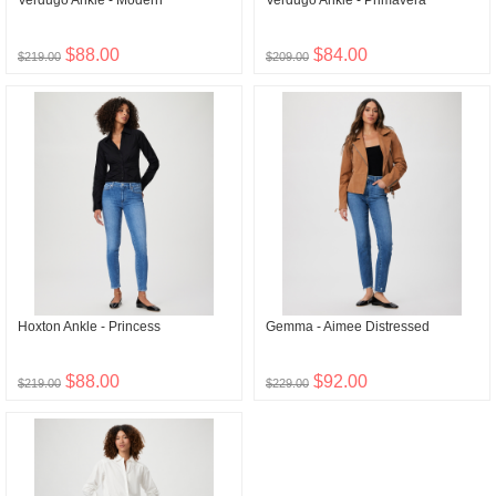
Verdugo Ankle - Modern
Verdugo Ankle - Primavera
$88.00
$84.00
$219.00
$209.00
Hoxton Ankle - Princess
Gemma - Aimee Distressed
$88.00
$92.00
$219.00
$229.00