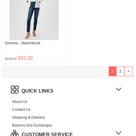
Gemma - Sketchbook
$92.00
$229.00
1
2
>
QUICK LINKS
About Us
Contact Us
Shipping & Delivery
Returns And Exchanges
CUSTOMER SERVICE