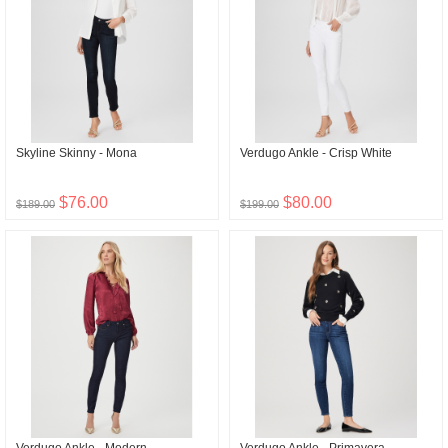
Skyline Skinny - Mona
Verdugo Ankle - Crisp White
$76.00
$80.00
$189.00
$199.00