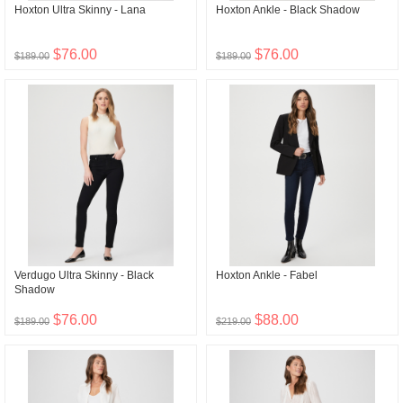
Hoxton Ultra Skinny - Lana
Hoxton Ankle - Black Shadow
$76.00
$76.00
$189.00
$189.00
Verdugo Ultra Skinny - Black
Hoxton Ankle - Fabel
Shadow
$76.00
$88.00
$189.00
$219.00