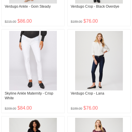
Verdugo Ankle - Goin Steady
Verdugo Crop - Black Overdye
$86.00
$76.00
$215.00
$189.00
Skyline Ankle Maternity - Crisp
Verdugo Crop - Lana
White
$84.00
$76.00
$209.00
$189.00