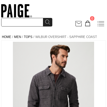
0
HOME
/
MEN
/
TOPS
/ WILBUR OVERSHIRT - SAPPHIRE COAST