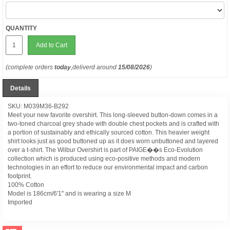
QUANTITY
Add to Cart
(complete orders
today
,deliverd around
15/08/2026
)
Details
SKU: M039M36-B292
Meet your new favorite overshirt. This long-sleeved button-down comes in a
two-toned charcoal grey shade with double chest pockets and is crafted with
a portion of sustainably and ethically sourced cotton. This heavier weight
shirt looks just as good buttoned up as it does worn unbuttoned and layered
over a t-shirt. The Wilbur Overshirt is part of PAIGE��s Eco-Evolution
collection which is produced using eco-positive methods and modern
technologies in an effort to reduce our environmental impact and carbon
footprint.
100% Cotton
Model is 186cm/6'1" and is wearing a size M
Imported