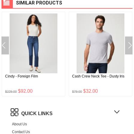
SIMILAR PRODUCTS
Cindy - Foreign Film
Cash Crew Neck Tee - Dusty Iris
$92.00
$32.00
$229.00
$79.00
QUICK LINKS
About Us
Contact Us