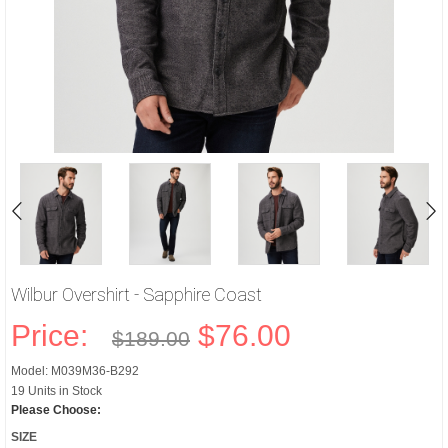
Wilbur Overshirt - Sapphire Coast
Price:
$76.00
$189.00
Model: M039M36-B292
19 Units in Stock
Please Choose:
SIZE