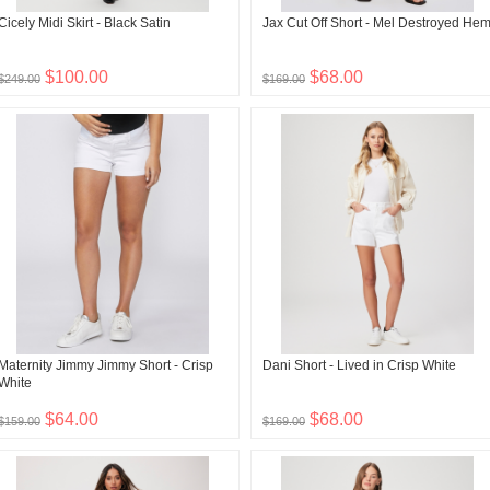
Cicely Midi Skirt - Black Satin
Jax Cut Off Short - Mel Destroyed He
$100.00
$68.00
$249.00
$169.00
Maternity Jimmy Jimmy Short - Crisp
Dani Short - Lived in Crisp White
White
$64.00
$68.00
$159.00
$169.00