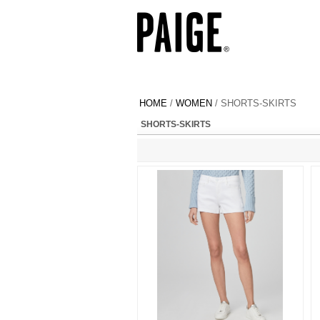
HOME
/
WOMEN
/ SHORTS-SKIRTS
SHORTS-SKIRTS