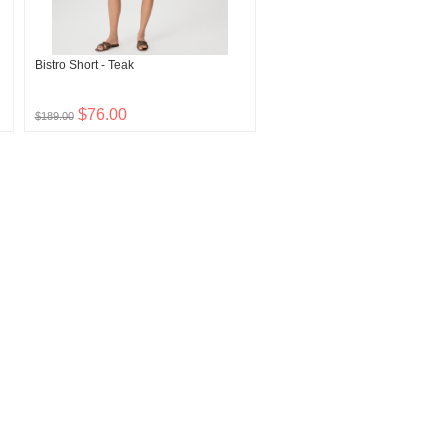
Bistro Short - Teak
$76.00
$189.00