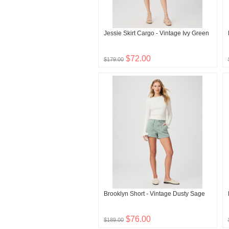
Jessie Skirt Cargo - Vintage Ivy Green
$72.00
$179.00
Brooklyn Short - Vintage Dusty Sage
$76.00
$189.00