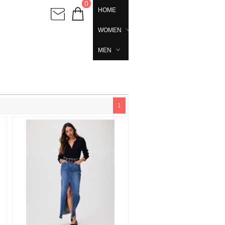
0
HOME
WOMEN
MEN
1