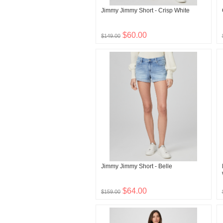
Jimmy Jimmy Short - Crisp White
$60.00
$149.00
Jimmy Jimmy Short - Belle
$64.00
$159.00