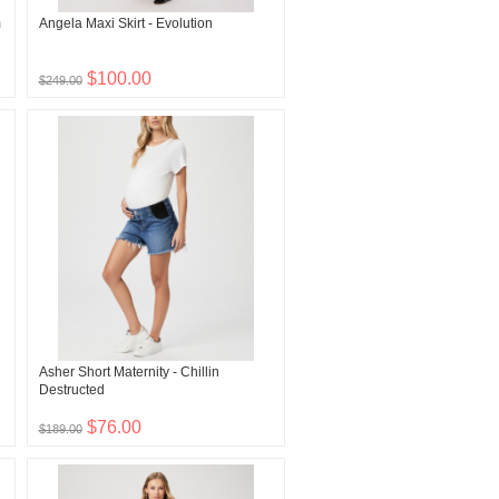
m
Angela Maxi Skirt - Evolution
$100.00
$249.00
Asher Short Maternity - Chillin
Destructed
$76.00
$189.00