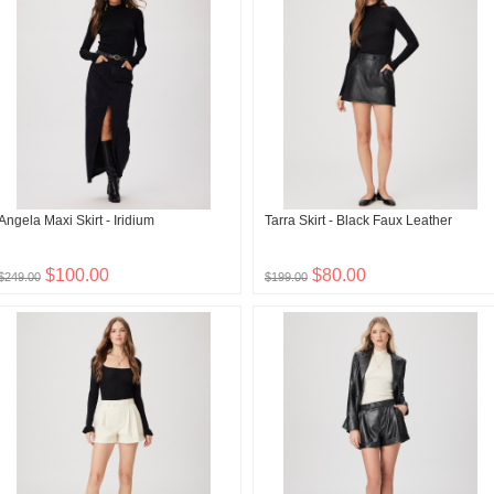
Angela Maxi Skirt - Iridium
Tarra Skirt - Black Faux Leather
$100.00
$80.00
$249.00
$199.00