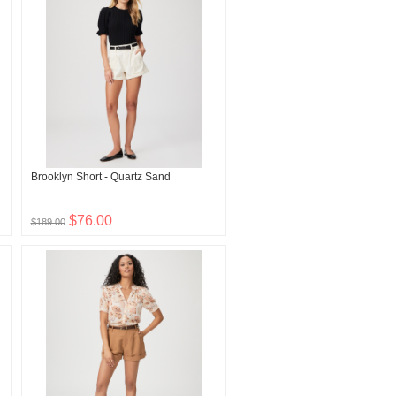
Brooklyn Short - Quartz Sand
$76.00
$189.00