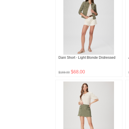
Dani Short - Light Blonde Distressed
$68.00
$169.00