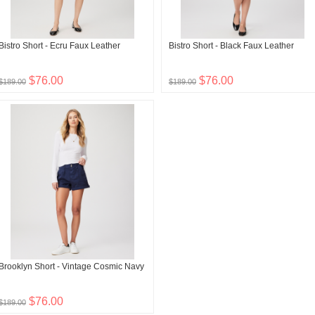
Bistro Short - Ecru Faux Leather
Bistro Short - Black Faux Leather
$76.00
$76.00
$189.00
$189.00
Brooklyn Short - Vintage Cosmic Navy
$76.00
$189.00