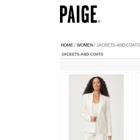
HOME
/
WOMEN
/ JACKETS-AND-COATS
JACKETS-AND-COATS