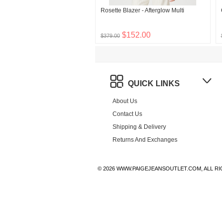
Rosette Blazer - Afterglow Multi
$152.00
$379.00
QUICK LINKS
About Us
Contact Us
Shipping & Delivery
Returns And Exchanges
© 2026 WWW.PAIGEJEANSOUTLET.COM, ALL R