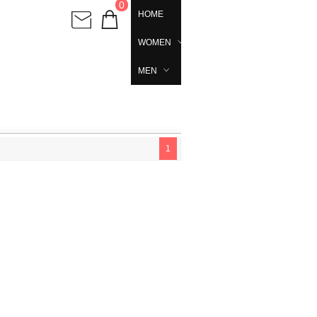
0
HOME
WOMEN
MEN
1