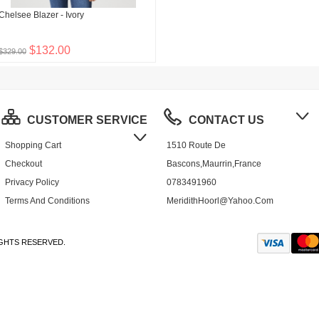
Chelsee Blazer - Ivory
$132.00
$329.00
CUSTOMER SERVICE
CONTACT US
Shopping Cart
1510 Route De
Checkout
Bascons,Maurrin,France
Privacy Policy
0783491960
Terms And Conditions
MeridithHoorl@yahoo.com
IGHTS RESERVED.