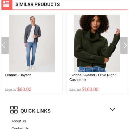
SIMILAR PRODUCTS
Lennox - Bayson
Evonne Sweater - Olive Night
Cashmere
$80.00
$160.00
$199.00
$399.00
QUICK LINKS
About Us
Contact Us