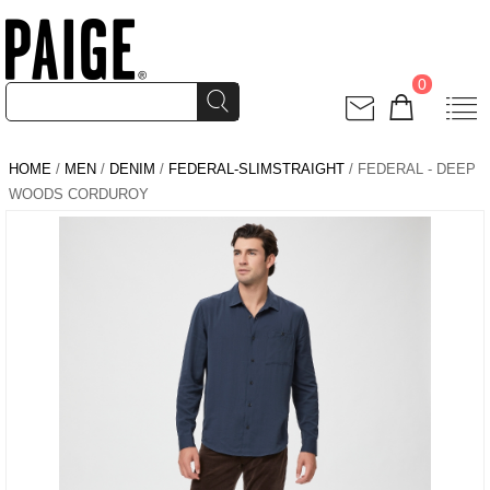
0
HOME
/
MEN
/
DENIM
/
FEDERAL-SLIMSTRAIGHT
/ FEDERAL - DEEP
WOODS CORDUROY