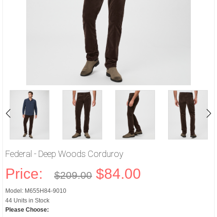
Federal - Deep Woods Corduroy
Price:
$84.00
$209.00
Model: M655H84-9010
44 Units in Stock
Please Choose: