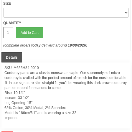
SIZE
QUANTITY
Add to Cart
(complete orders
today
,deliverd around
19/08/2026
)
Details
SKU: M655H84-9010
Corduroy pants are a classic menswear staple. Our supremely soft micro-
corduroy is crafted with the perfect amount of stretch for the most comfortable
fit. In our signature slim straight fit, you'll be wearing this dark brown corduroy
pant on repeat for seasons to come.
Rise: 10 1/4"
Inseam: 33 1/2"
Leg Opening: 15"
68% Cotton, 30% Modal, 2% Spandex
Model is 186cm/6'1" and is wearing a size 32
Imported