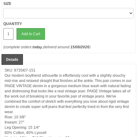
SIZE
QUANTITY
Add to Cart
(complete orders
today
,deliverd around
15/08/2026
)
Details
SKU: 8735I07-151
Our modern boyfriend silhouette is effortlessly cool with a slightly slouchy
mid-rise and relaxed straight that finishes at the ankle. This pair comes in our
PAIGE VINTAGE denim in a gorgeous medium blue wash with natural fading
and distressing that looks like a real vintage jean. PAIGE Vintage takes all of
the work out of breaking in your favorite pair of vintage jeans. We've
combined the comfort of stretch with everything you love about rigid vintage
denim to create super soft jeans that feel perfectly lived-in from the very first
wear.
Rise: 10 3/8"
Inseam: 27"
Leg Opening: 15 1/4"
60% Cotton, 40% Lyocell