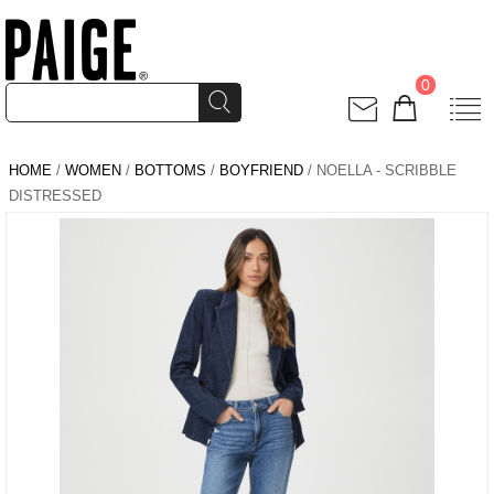
0
HOME
/
WOMEN
/
BOTTOMS
/
BOYFRIEND
/ NOELLA - SCRIBBLE
DISTRESSED