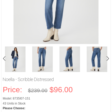
Noella - Scribble Distressed
Price:
$96.00
$239.00
Model: 8735I07-151
43 Units in Stock
Please Choose: