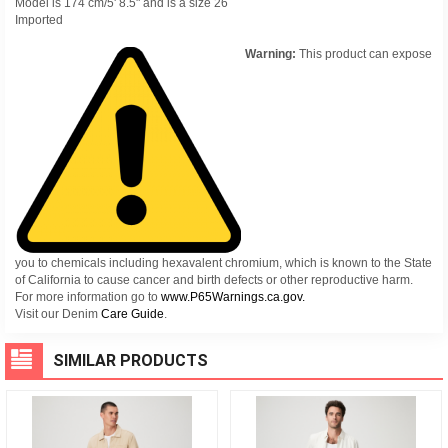
Model is 174 cm/5' 8.5" and is a size 26
Imported
Warning:
This product can expose
you to chemicals including hexavalent chromium, which is known to the State
of California to cause cancer and birth defects or other reproductive harm.
For more information go to
www.P65Warnings.ca.gov.
Visit our Denim
Care Guide
.
SIMILAR PRODUCTS