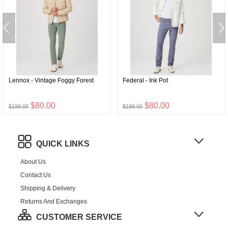
Lennox - Vintage Foggy Forest
Federal - Ink Pot
$80.00
$80.00
$199.00
$199.00
QUICK LINKS
About Us
Contact Us
Shipping & Delivery
Returns And Exchanges
CUSTOMER SERVICE