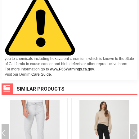
you to chemicals including hexavalent chromium, which is known to the State
of California to cause cancer and birth defects or other reproductive harm.
For more information go to
www.P65Warnings.ca.gov.
Visit our Denim
Care Guide
.
SIMILAR PRODUCTS