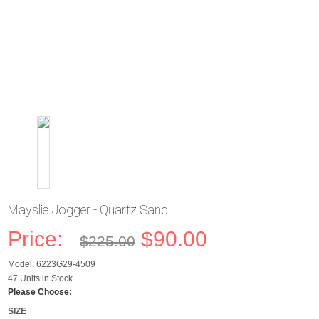
Mayslie Jogger - Quartz Sand
Price:
$90.00
$225.00
Model: 6223G29-4509
47 Units in Stock
Please Choose:
SIZE