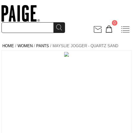
0
HOME
/
WOMEN
/
PANTS
/ MAYSLIE JOGGER - QUARTZ SAND