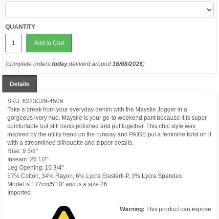
QUANTITY
Add to Cart
(complete orders
today
,deliverd around
16/08/2026
)
Details
SKU: 6223G29-4509
Take a break from your everyday denim with the Mayslie Jogger in a
gorgeous ivory hue. Mayslie is your go-to weekend pant because it is super
comfortable but still looks polished and put together. This chic style was
inspired by the utility trend on the runway and PAIGE put a feminine twist on it
with a streamlined silhouette and zipper details.
Rise: 9 5/8"
Inseam: 26 1/2"
Leg Opening: 10 3/4"
57% Cotton, 34% Rayon, 6% Lycra Elasterll-P, 3% Lycra Spandex
Model is 177cm/5'10" and is a size 26
Imported
Warning:
This product can expose