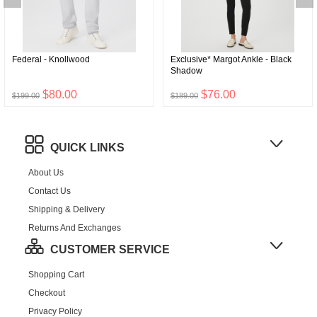
Federal - Knollwood
Exclusive* Margot Ankle - Black
Shadow
$80.00
$76.00
$199.00
$189.00
QUICK LINKS
About Us
Contact Us
Shipping & Delivery
Returns And Exchanges
CUSTOMER SERVICE
Shopping Cart
Checkout
Privacy Policy