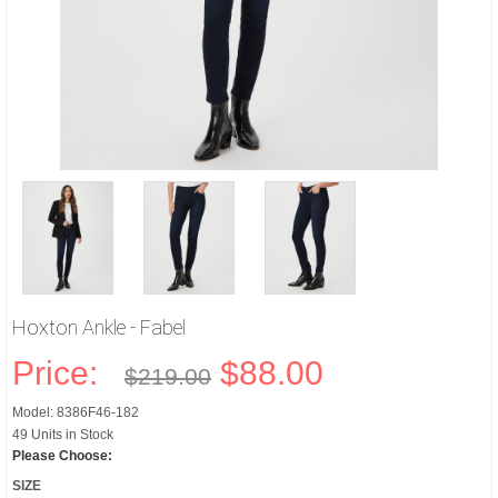
Hoxton Ankle - Fabel
Price:
$88.00
$219.00
Model: 8386F46-182
49 Units in Stock
Please Choose:
SIZE