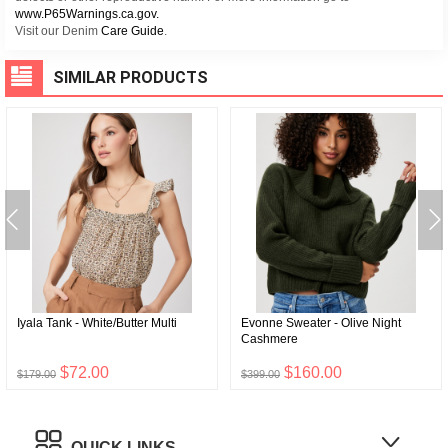
www.P65Warnings.ca.gov.
Visit our Denim
Care Guide
.
SIMILAR PRODUCTS
Iyala Tank - White/Butter Multi
Evonne Sweater - Olive Night
Cashmere
$72.00
$160.00
$179.00
$399.00
QUICK LINKS