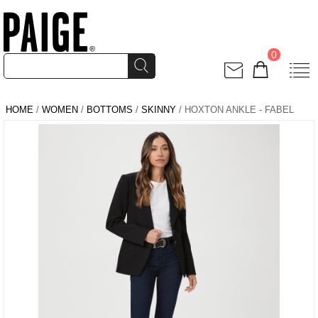
0
HOME
/
WOMEN
/
BOTTOMS
/
SKINNY
/ HOXTON ANKLE - FABEL