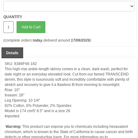
QUANTITY
Add to Cart
(complete orders
today
,deliverd around
17/08/2026
)
Details
SKU: 8386F46-182
This high-rise ankle-length skinny comes in a clean, dark wash, perfect for
date night or an everyday elevated look. Cut from our famed TRANSCEND
denim, this style is luxuriously soft and incredibly comfortable with plenty of
stretch and recovery to give it a flawless fit from morning to moonlight.
Rise: 10"
Inseam: 28"
Leg Opening: 10 1/4"
92% Cotton, 6% Polyester, 2% Spandex
Model is 174 cm/5' 8.5" and is a size 26
Imported
Warning:
This product can expose you to chemicals including hexavalent
chromium, which is known to the State of California to cause cancer and birth
defects or other reproductive harm. For more information go to