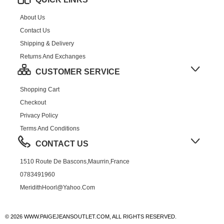
About Us
Contact Us
Shipping & Delivery
Returns And Exchanges
CUSTOMER SERVICE
Shopping Cart
Checkout
Privacy Policy
Terms And Conditions
CONTACT US
1510 Route De Bascons,Maurrin,France
0783491960
MeridithHoorl@yahoo.com
© 2026 WWW.PAIGEJEANSOUTLET.COM, ALL RIGHTS RESERVED.