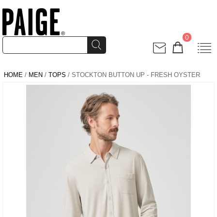
0
HOME
/
MEN
/
TOPS
/ STOCKTON BUTTON UP - FRESH OYSTER