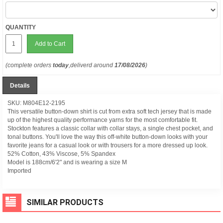
QUANTITY
Add to Cart
(complete orders
today
,deliverd around
17/08/2026
)
Details
SKU: M804E12-2195
This versatile button-down shirt is cut from extra soft tech jersey that is made
up of the highest quality performance yarns for the most comfortable fit.
Stockton features a classic collar with collar stays, a single chest pocket, and
tonal buttons. You'll love the way this off-white button-down looks with your
favorite jeans for a casual look or with trousers for a more dressed up look.
52% Cotton, 43% Viscose, 5% Spandex
Model is 188cm/6'2" and is wearing a size M
Imported
SIMILAR PRODUCTS