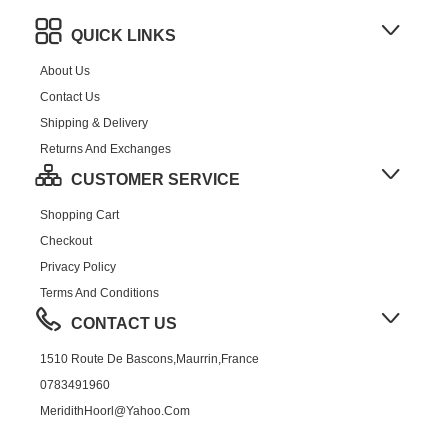
QUICK LINKS
About Us
Contact Us
Shipping & Delivery
Returns And Exchanges
CUSTOMER SERVICE
Shopping Cart
Checkout
Privacy Policy
Terms And Conditions
CONTACT US
1510 Route De Bascons,Maurrin,France
0783491960
MeridithHoorl@yahoo.com