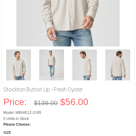
Stockton Button Up - Fresh Oyster
Price:
$56.00
$139.00
Model: M804E12-2195
5 Units in Stock
Please Choose:
SIZE