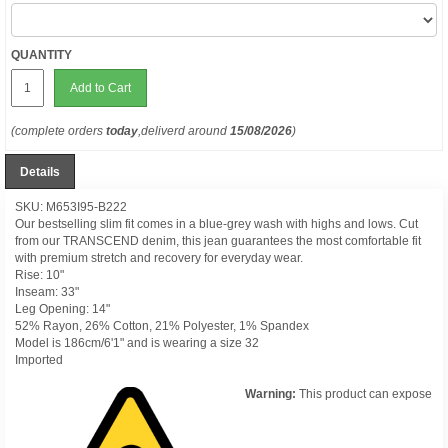
QUANTITY
Add to Cart
(complete orders
today
,deliverd around
15/08/2026
)
Details
SKU: M653I95-B222
Our bestselling slim fit comes in a blue-grey wash with highs and lows. Cut
from our TRANSCEND denim, this jean guarantees the most comfortable fit
with premium stretch and recovery for everyday wear.
Rise: 10"
Inseam: 33"
Leg Opening: 14"
52% Rayon, 26% Cotton, 21% Polyester, 1% Spandex
Model is 186cm/6'1" and is wearing a size 32
Imported
Warning:
This product can expose