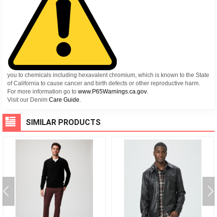
you to chemicals including hexavalent chromium, which is known to the State
of California to cause cancer and birth defects or other reproductive harm.
For more information go to
www.P65Warnings.ca.gov.
Visit our Denim
Care Guide
.
SIMILAR PRODUCTS