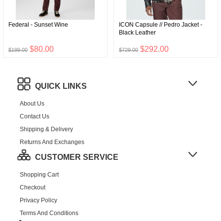
Federal - Sunset Wine
ICON Capsule // Pedro Jacket -
Black Leather
$80.00
$292.00
$199.00
$729.00
QUICK LINKS
About Us
Contact Us
Shipping & Delivery
Returns And Exchanges
CUSTOMER SERVICE
Shopping Cart
Checkout
Privacy Policy
Terms And Conditions