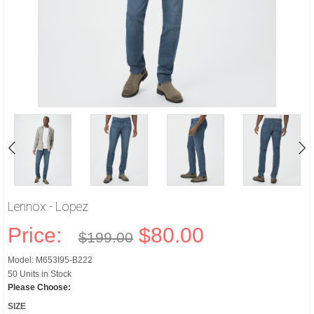
Lennox - Lopez
Price:
$80.00
$199.00
Model: M653I95-B222
50 Units in Stock
Please Choose:
SIZE