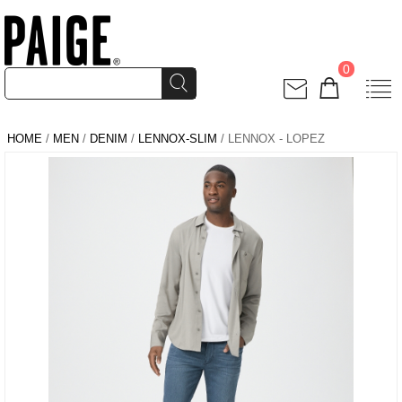
0
HOME
/
MEN
/
DENIM
/
LENNOX-SLIM
/ LENNOX - LOPEZ