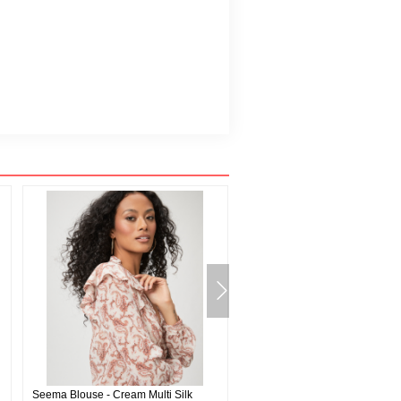
Seema Blouse - Cream Multi Silk
Burke Polo Shirt - Deep Anchor