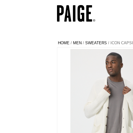
HOME
/
MEN
/
SWEATERS
/ ICON CAPS