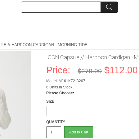
ULE // HARPOON CARDIGAN - MORNING TIDE
ICON Capsule // Harpoon Cardigan - M
Price:
$112.00
$279.00
Model: M161K72-B207
6 Units in Stock
Please Choose:
SIZE
QUANTITY
Add to Cart