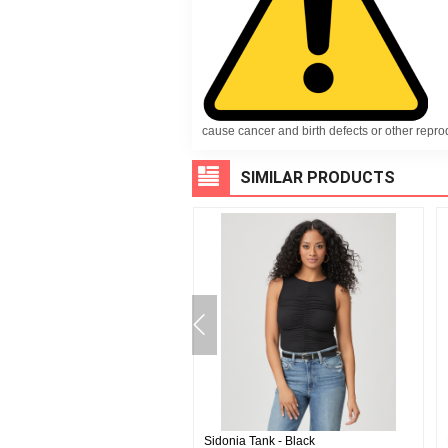
cause cancer and birth defects or other repr
SIMILAR PRODUCTS
on Button Up - Fresh White
Sidonia Tank - Black