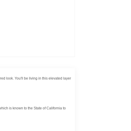
d look. You'll be living in this elevated layer
ch is known to the State of California to