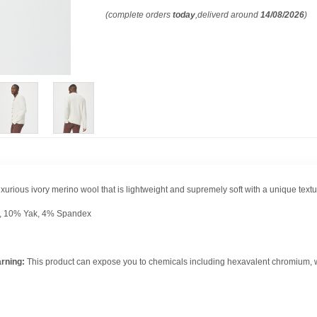
(complete orders
today
,deliverd around
14/08/2026
)
uxurious ivory merino wool that is lightweight and supremely soft with a unique texture
, 10% Yak, 4% Spandex
rning:
This product can expose you to chemicals including hexavalent chromium, whi