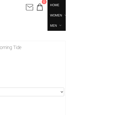
0
HOME
WOMEN
MEN
orning Tide