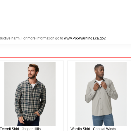
oductive harm. For more information go to
www.P65Warnings.ca.gov.
Everett Shirt - Jasper Hills
Wardin Shirt - Coastal Winds