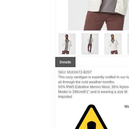
Details
SKU: M161K72-B207
This cozy cardigan is expertly crafted in our l
all through the cold weather months.
50% RWS Extrafine Merino Wool, 36% Nylon
Model is 186cm/6'1" and is wearing a size M
Imported
Wa