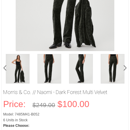
Morris & Co. // Naomi - Dark Forest Multi Velvet
Price:
$100.00
$249.00
Model: 7485M41-B052
6 Units in Stock
Please Choose: