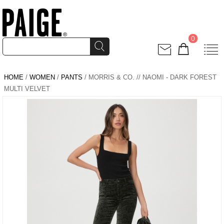
0
HOME
/
WOMEN
/
PANTS
/ MORRIS & CO. // NAOMI - DARK FOREST
MULTI VELVET