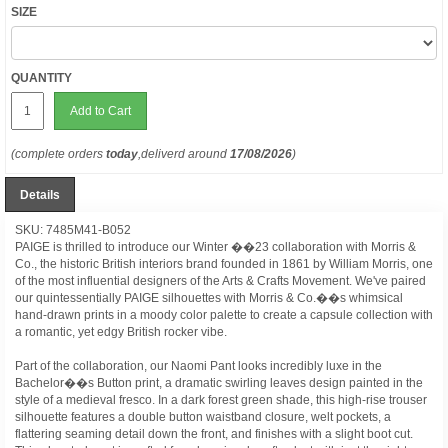
SIZE
QUANTITY
Add to Cart
(complete orders
today
,deliverd around
17/08/2026
)
Details
SKU: 7485M41-B052
PAIGE is thrilled to introduce our Winter ��23 collaboration with Morris &
Co., the historic British interiors brand founded in 1861 by William Morris, one
of the most influential designers of the Arts & Crafts Movement. We've paired
our quintessentially PAIGE silhouettes with Morris & Co.��s whimsical
hand-drawn prints in a moody color palette to create a capsule collection with
a romantic, yet edgy British rocker vibe.
Part of the collaboration, our Naomi Pant looks incredibly luxe in the
Bachelor��s Button print, a dramatic swirling leaves design painted in the
style of a medieval fresco. In a dark forest green shade, this high-rise trouser
silhouette features a double button waistband closure, welt pockets, a
flattering seaming detail down the front, and finishes with a slight boot cut.