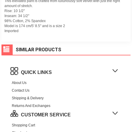
This elevated pant is crafted from luxuriously soft velvet with just the right
amount of stretch.
Rise: 10 1/2"
Inseam: 34 1/2"
98% Cotton, 2% Spandex
Model is 174 cm/5' 8.5" and is a size 2
Imported
SIMILAR PRODUCTS
QUICK LINKS
About Us
Contact Us
Shipping & Delivery
Returns And Exchanges
CUSTOMER SERVICE
Shopping Cart