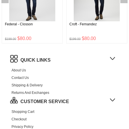
Federal - Closson
Croft - Fernandez
$80.00
$80.00
$199.00
$199.00
QUICK LINKS
About Us
Contact Us
Shipping & Delivery
Returns And Exchanges
CUSTOMER SERVICE
Shopping Cart
Checkout
Privacy Policy