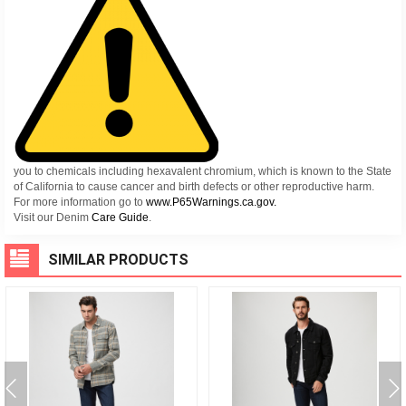
you to chemicals including hexavalent chromium, which is known to the State
of California to cause cancer and birth defects or other reproductive harm.
For more information go to
www.P65Warnings.ca.gov.
Visit our Denim
Care Guide
.
SIMILAR PRODUCTS