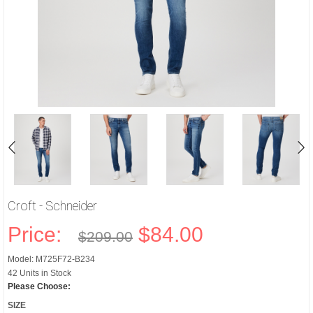
Croft - Schneider
Price:
$84.00
$209.00
Model: M725F72-B234
42 Units in Stock
Please Choose:
SIZE