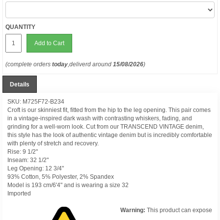
QUANTITY
Add to Cart
(complete orders
today
,deliverd around
15/08/2026
)
Details
SKU: M725F72-B234
Croft is our skinniest fit, fitted from the hip to the leg opening. This pair comes
in a vintage-inspired dark wash with contrasting whiskers, fading, and
grinding for a well-worn look. Cut from our TRANSCEND VINTAGE denim,
this style has the look of authentic vintage denim but is incredibly comfortable
with plenty of stretch and recovery.
Rise: 9 1/2"
Inseam: 32 1/2"
Leg Opening: 12 3/4"
93% Cotton, 5% Polyester, 2% Spandex
Model is 193 cm/6'4" and is wearing a size 32
Imported
Warning:
This product can expose