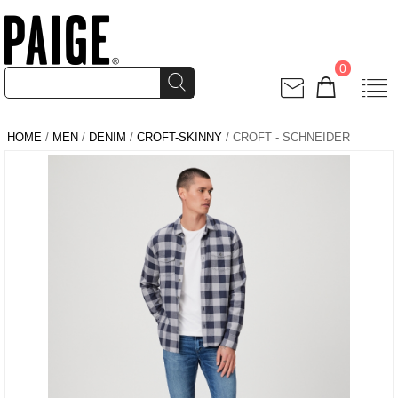
0
HOME
/
MEN
/
DENIM
/
CROFT-SKINNY
/ CROFT - SCHNEIDER