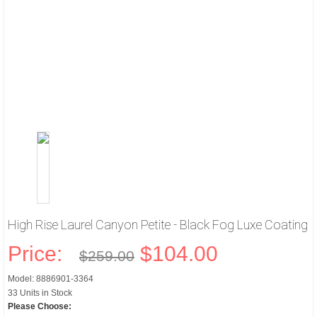
High Rise Laurel Canyon Petite - Black Fog Luxe Coating
Price:
$104.00
$259.00
Model: 8886901-3364
33 Units in Stock
Please Choose: