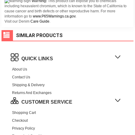
Warning:
This product can expose you to chemicals
including hexavalent chromium, which is known to the State of California to
cause cancer and birth defects or other reproductive harm. For more
information go to
www.P65Warnings.ca.gov.
Visit our Denim
Care Guide
.
SIMILAR PRODUCTS
QUICK LINKS
About Us
Contact Us
Shipping & Delivery
Returns And Exchanges
CUSTOMER SERVICE
Shopping Cart
Checkout
Privacy Policy