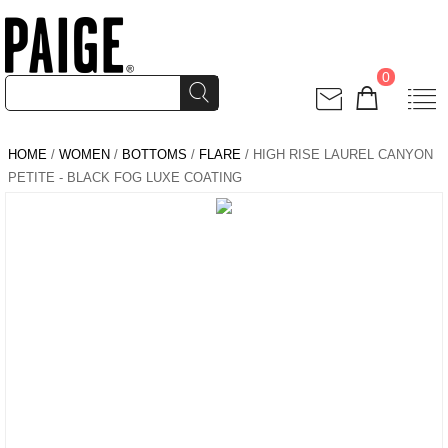
0
HOME
/
WOMEN
/
BOTTOMS
/
FLARE
/ HIGH RISE LAUREL CANYON
PETITE - BLACK FOG LUXE COATING