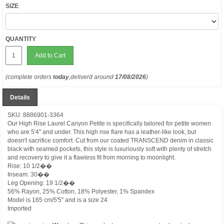
SIZE
QUANTITY
Add to Cart
(complete orders
today
,deliverd around
17/08/2026
)
Details
SKU: 8886901-3364
Our High Rise Laurel Canyon Petite is specifically tailored for petite women
who are 5'4" and under. This high rise flare has a leather-like look, but
doesn't sacrifice comfort. Cut from our coated TRANSCEND denim in classic
black with seamed pockets, this style is luxuriously soft with plenty of stretch
and recovery to give it a flawless fit from morning to moonlight.
Rise: 10 1/2��
Inseam: 30��
Leg Opening: 19 1/2��
56% Rayon, 25% Cotton, 18% Polyester, 1% Spandex
Model is 165 cm/5'5" and is a size 24
Imported