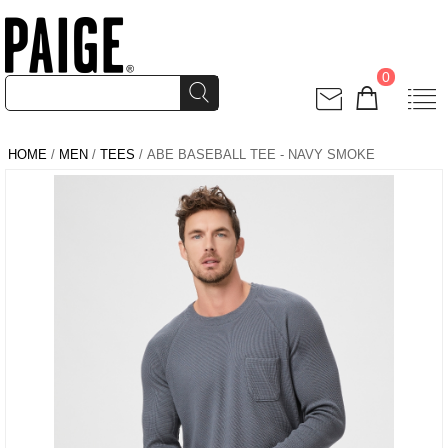
0
HOME
/
MEN
/
TEES
/ ABE BASEBALL TEE - NAVY SMOKE