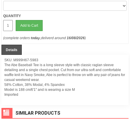
QUANTITY
Add to Cart
(complete orders
today
,deliverd around
16/08/2026
)
Details
SKU: M999H67-5983
The Abe Baseball Tee is a long sleeve style with classic raglan sleeve
detailing and a single chest pocket. Cut from our ultra-soft and comfortable
waffle knit in Navy Smoke, Abe is perfect to throw on with any pair of jeans for
casual weekend wear.
58% Cotton, 38% Modal, 4% Spandex
Model is 188 cm/6'1" and is wearing a size M
Imported
SIMILAR PRODUCTS