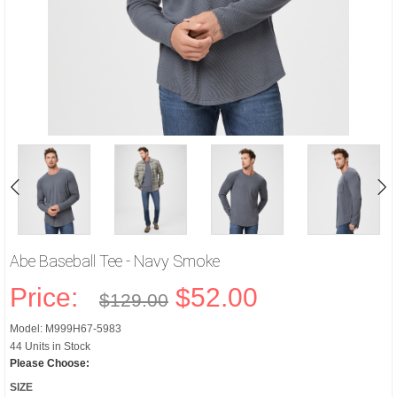
Abe Baseball Tee - Navy Smoke
Price:
$52.00
$129.00
Model: M999H67-5983
44 Units in Stock
Please Choose:
SIZE