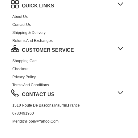
QUICK LINKS
About Us
Contact Us
Shipping & Delivery
Returns And Exchanges
CUSTOMER SERVICE
Shopping Cart
Checkout
Privacy Policy
Terms And Conditions
CONTACT US
1510 Route De Bascons,Maurrin,France
0783491960
MeridithHoorl@yahoo.com