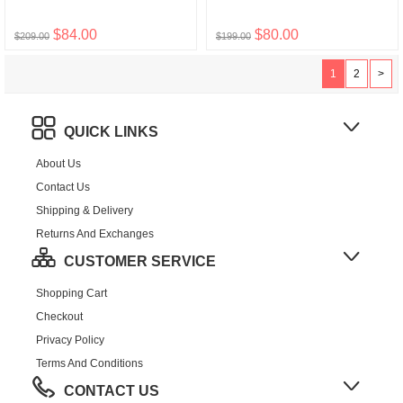
$84.00
$80.00
$209.00
$199.00
1
2
>
QUICK LINKS
About Us
Contact Us
Shipping & Delivery
Returns And Exchanges
CUSTOMER SERVICE
Shopping Cart
Checkout
Privacy Policy
Terms And Conditions
CONTACT US