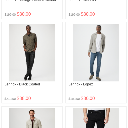
Lennox - Vintage Sanded Walnut
Lennox - Wheeler
$80.00
$80.00
$199.00
$199.00
Lennox - Black Coated
Lennox - Lopez
$88.00
$80.00
$219.00
$199.00