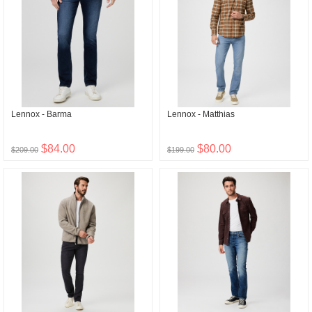
Lennox - Barma
Lennox - Matthias
$84.00
$80.00
$209.00
$199.00