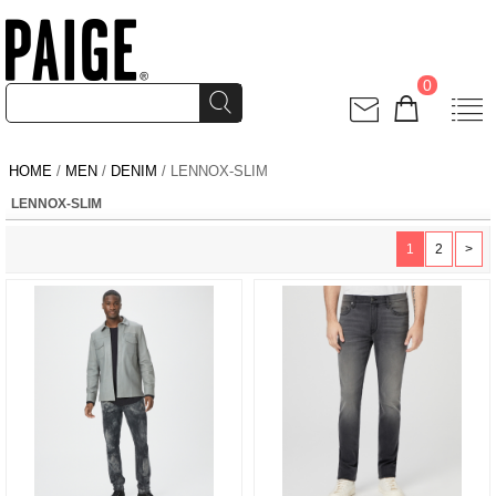
0
HOME
/
MEN
/
DENIM
/ LENNOX-SLIM
LENNOX-SLIM
1
2
>