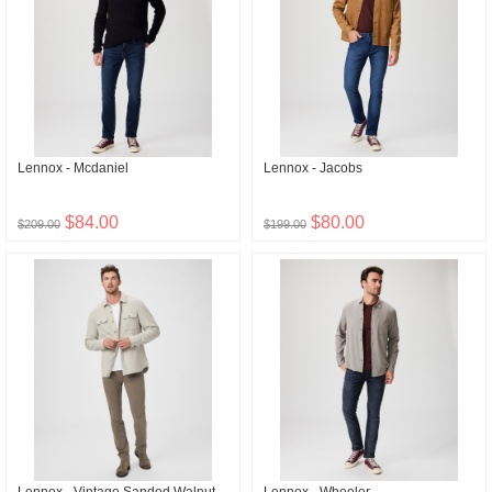
Lennox - Mcdaniel
Lennox - Jacobs
$84.00
$80.00
$209.00
$199.00