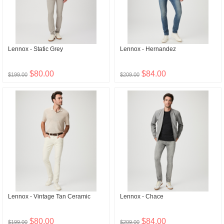
Lennox - Static Grey
Lennox - Hernandez
$80.00
$84.00
$199.00
$209.00
Lennox - Vintage Tan Ceramic
Lennox - Chace
$80.00
$84.00
$199.00
$209.00