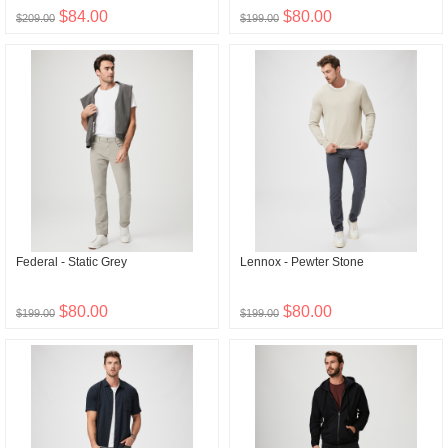
$84.00
$80.00
$209.00
$199.00
Federal - Static Grey
Lennox - Pewter Stone
$80.00
$80.00
$199.00
$199.00