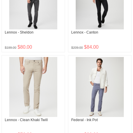
Lennox - Sheldon
Lennox - Canton
$80.00
$84.00
$199.00
$209.00
Lennox - Clean Khaki Twill
Federal - Ink Pot