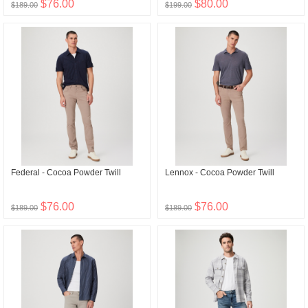
$76.00
$80.00
$189.00
$199.00
Federal - Cocoa Powder Twill
Lennox - Cocoa Powder Twill
$76.00
$76.00
$189.00
$189.00