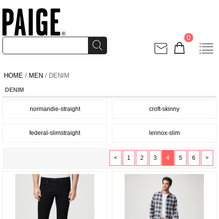
0
HOME
/
MEN
/ DENIM
DENIM
normandie-straight
croft-skinny
federal-slimstraight
lennox-slim
<
1
2
3
4
5
6
>