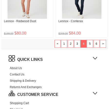
Lennox - Redwood Dust
Lennox - Conteras
$80.00
$84.00
$199.00
$209.00
<
1
2
3
4
5
6
>
QUICK LINKS
About Us
Contact Us
Shipping & Delivery
Returns And Exchanges
CUSTOMER SERVICE
Shopping Cart