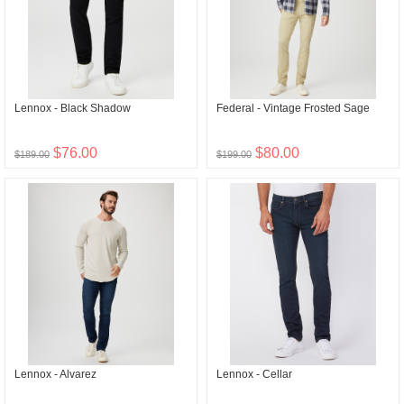
Lennox - Black Shadow
Federal - Vintage Frosted Sage
$76.00
$80.00
$189.00
$199.00
Lennox - Alvarez
Lennox - Cellar