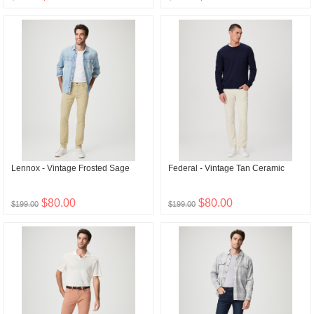
Lennox - Vintage Frosted Sage
Federal - Vintage Tan Ceramic
$80.00
$80.00
$199.00
$199.00