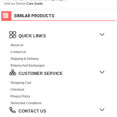
Visit our Denim
Care Guide
.
SIMILAR PRODUCTS
QUICK LINKS
About Us
Contact Us
Shipping & Delivery
Returns And Exchanges
CUSTOMER SERVICE
Shopping Cart
Checkout
Privacy Policy
Terms And Conditions
CONTACT US