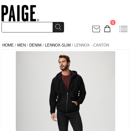
0
HOME
/
MEN
/
DENIM
/
LENNOX-SLIM
/ LENNOX - CANTON