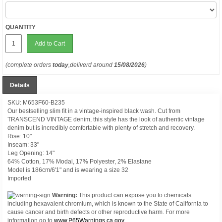
QUANTITY
Add to Cart
(complete orders
today
,deliverd around
15/08/2026
)
Details
SKU: M653F60-B235
Our bestselling slim fit in a vintage-inspired black wash. Cut from
TRANSCEND VINTAGE denim, this style has the look of authentic vintage
denim but is incredibly comfortable with plenty of stretch and recovery.
Rise: 10"
Inseam: 33"
Leg Opening: 14"
64% Cotton, 17% Modal, 17% Polyester, 2% Elastane
Model is 186cm/6'1" and is wearing a size 32
Imported
Warning:
This product can expose you to chemicals
including hexavalent chromium, which is known to the State of California to
cause cancer and birth defects or other reproductive harm. For more
information go to
www.P65Warnings.ca.gov.