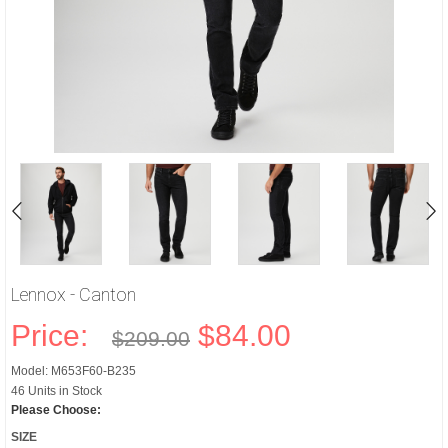
Lennox - Canton
Price:
$84.00
$209.00
Model: M653F60-B235
46 Units in Stock
Please Choose:
SIZE