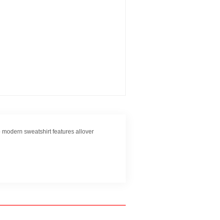
 modern sweatshirt features allover