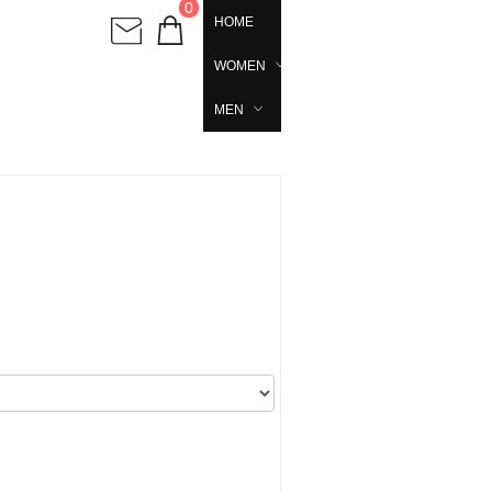
0
HOME
WOMEN
MEN