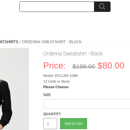
ATSHIRTS
/ ORDENNA SWEATSHIRT - BLACK
Ordenna Sweatshirt - Black
Price:
$80.00
$199.00
Model: 8511J65-1086
12 Units in Stock
Please Choose:
SIZE
QUANTITY
Add to Cart