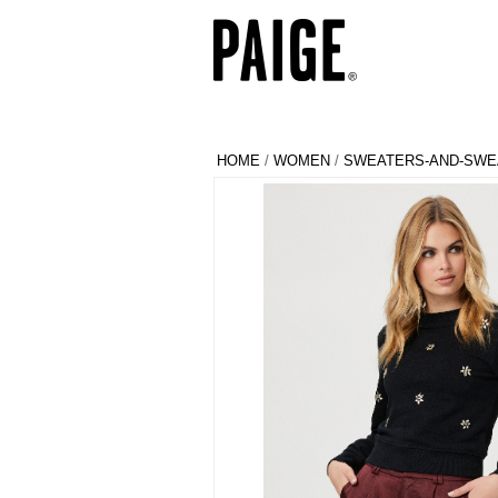
HOME
/
WOMEN
/
SWEATERS-AND-SWE