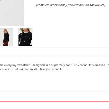
(complete orders
today
,deliverd around
14/08/2026
)
sic everyday sweatshirt. Designed in a supremely soft 100% cotton, this dressed up
bias cut midi skirt for an effortlessly chic outfit.