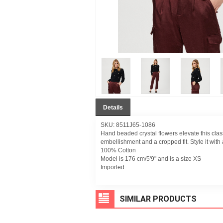
Details
SKU: 8511J65-1086
Hand beaded crystal flowers elevate this clas
embellishment and a cropped fit. Style it with a 
100% Cotton
Model is 176 cm/5'9" and is a size XS
Imported
SIMILAR PRODUCTS