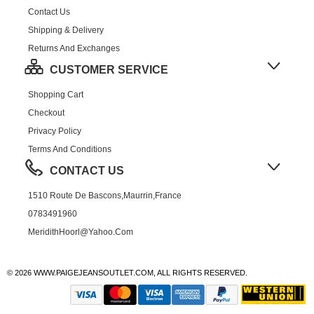
Contact Us
Shipping & Delivery
Returns And Exchanges
CUSTOMER SERVICE
Shopping Cart
Checkout
Privacy Policy
Terms And Conditions
CONTACT US
1510 Route De Bascons,Maurrin,France
0783491960
MeridithHoorl@yahoo.com
© 2026 WWW.PAIGEJEANSOUTLET.COM, ALL RIGHTS RESERVED.