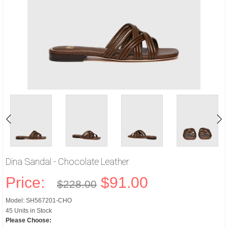
Dina Sandal - Chocolate Leather
Price:
$91.00
$228.00
Model: SH567201-CHO
45 Units in Stock
Please Choose: