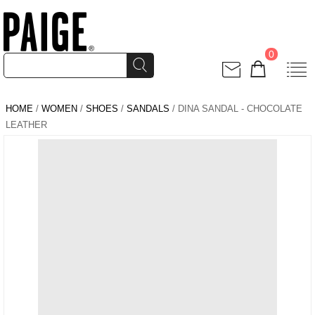
0
HOME
/
WOMEN
/
SHOES
/
SANDALS
/ DINA SANDAL - CHOCOLATE
LEATHER