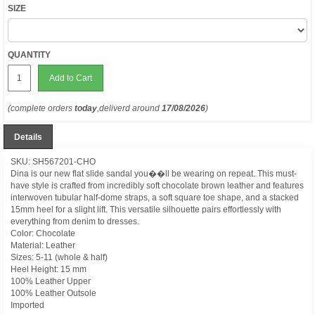
SIZE
QUANTITY
Add to Cart
(complete orders
today
,deliverd around
17/08/2026
)
Details
SKU: SH567201-CHO
Dina is our new flat slide sandal you��ll be wearing on repeat. This must-
have style is crafted from incredibly soft chocolate brown leather and features
interwoven tubular half-dome straps, a soft square toe shape, and a stacked
15mm heel for a slight lift. This versatile silhouette pairs effortlessly with
everything from denim to dresses.
Color: Chocolate
Material: Leather
Sizes: 5-11 (whole & half)
Heel Height: 15 mm
100% Leather Upper
100% Leather Outsole
Imported