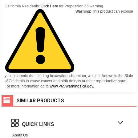
California Residents:
Click Here
for Proposition 65 warning.
Warning:
This product can expose
you to chemicals including hexavalent chromium, which is known to the State
of California to cause cancer and birth defects or other reproductive harm.
For more information go to
www.P65Warnings.ca.gov.
SIMILAR PRODUCTS
QUICK LINKS
About Us