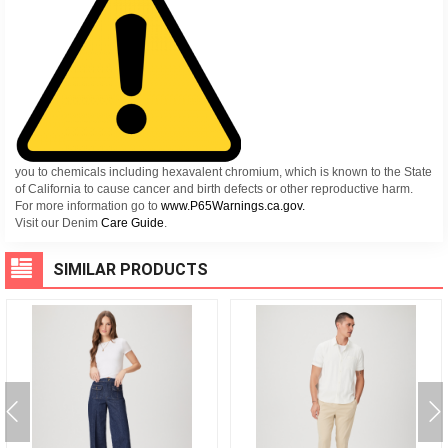
you to chemicals including hexavalent chromium, which is known to the State
of California to cause cancer and birth defects or other reproductive harm.
For more information go to
www.P65Warnings.ca.gov.
Visit our Denim
Care Guide
.
SIMILAR PRODUCTS