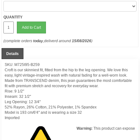
QUANTITY
Add to Cart
(complete orders
today
,deliverd around
15/08/2026
)
Details
SKU: M725I95-B259
Croft is our skinniest fit, fitted from the hip to the leg opening. We love this
easy, light vintage-inspired wash with natural fading for a well-worn look.
Made from TRANSCEND denim, this jean guarantees the most comfortable
fit with premium stretch and recovery for everyday wear.
Rise: 9 1/2"
Inseam: 32 1/2"
Leg Opening: 12 3/4"
52% Rayon, 26% Cotton, 21% Polyester, 1% Spandex
Model is 193 cm/6'4" and is wearing a size 32
Imported
Warning:
This product can expose