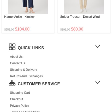
Harper Ankle - Kinsley
Snider Trouser - Desert Wind
$104.00
$80.00
$259.00
$199.00
QUICK LINKS
About Us
Contact Us
Shipping & Delivery
Returns And Exchanges
CUSTOMER SERVICE
Shopping Cart
Checkout
Privacy Policy