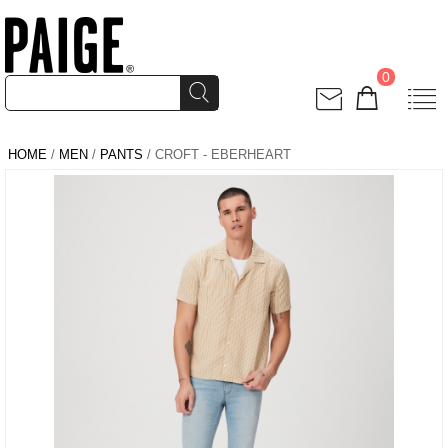
0
HOME
/
MEN
/
PANTS
/ CROFT - EBERHEART