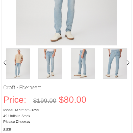
Croft - Eberheart
Price:
$80.00
$199.00
Model: M725I95-B259
49 Units in Stock
Please Choose:
SIZE