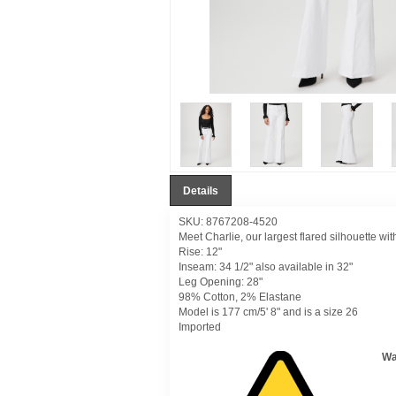
Details
SKU: 8767208-4520
Meet Charlie, our largest flared silhouette wit
Rise: 12"
Inseam: 34 1/2" also available in 32"
Leg Opening: 28"
98% Cotton, 2% Elastane
Model is 177 cm/5' 8" and is a size 26
Imported
Wa