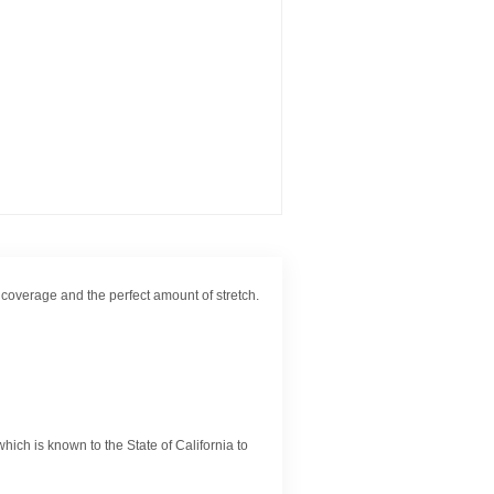
of coverage and the perfect amount of stretch.
ch is known to the State of California to