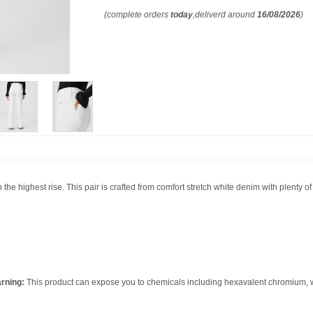
(complete orders
today
,deliverd around
16/08/2026
)
h the highest rise. This pair is crafted from comfort stretch white denim with plenty 
rning:
This product can expose you to chemicals including hexavalent chromium, whi