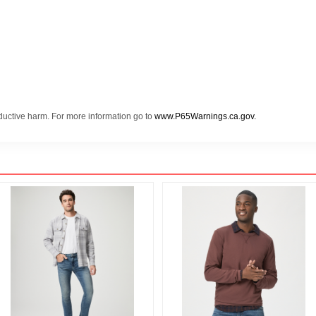
oductive harm. For more information go to
www.P65Warnings.ca.gov.