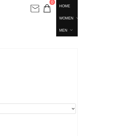
0
HOME
WOMEN
MEN