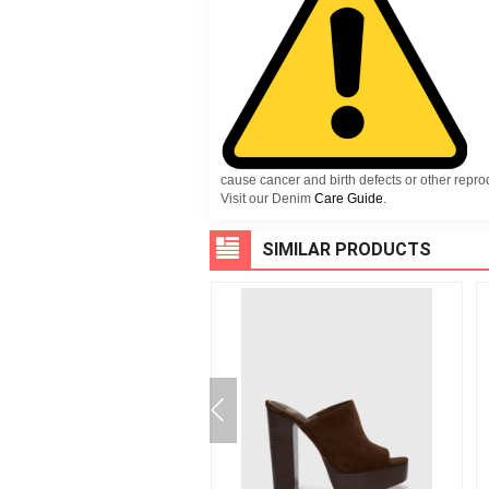
cause cancer and birth defects or other repr
Visit our Denim
Care Guide
.
SIMILAR PRODUCTS