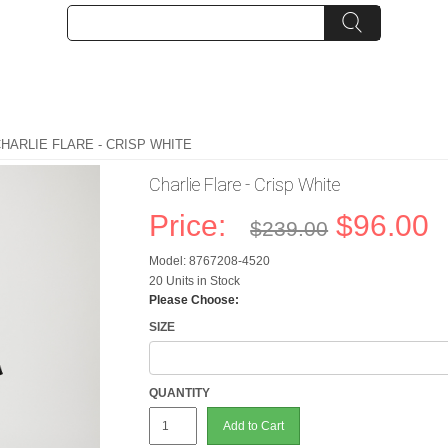
CHARLIE FLARE - CRISP WHITE
Charlie Flare - Crisp White
Price:
$96.00
$239.00
Model: 8767208-4520
20 Units in Stock
Please Choose:
SIZE
QUANTITY
Add to Cart