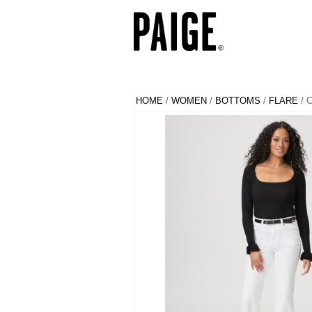
HOME
/
WOMEN
/
BOTTOMS
/
FLARE
/ 