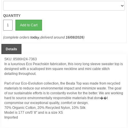
QUANTITY
Add to Cart
(complete orders
today
,deliverd around
16/08/2026
)
Details
SKU: 8586H24-7363
In a luxurious Eco Peachskin fabrication, this ivory long sleeve sweater top is
designed with a scalloped trim square neckline and mini cable stitch
detailing throughout.
Part of our Eco-Evolution collection, the Beata Top was made from recycled
materials to reduce our environmental impact and minimize waste. The goal
of our sustainable efforts is to constantly evolve for the better. We are working
hard to source environmentally responsible materials that don��t
compromise our exceptional quality, comfort or design.
70% Organic Cotton, 20% Recycled Nylon, 10% Silk
Model is 177 cm/5' 8" and is a size XS
Imported