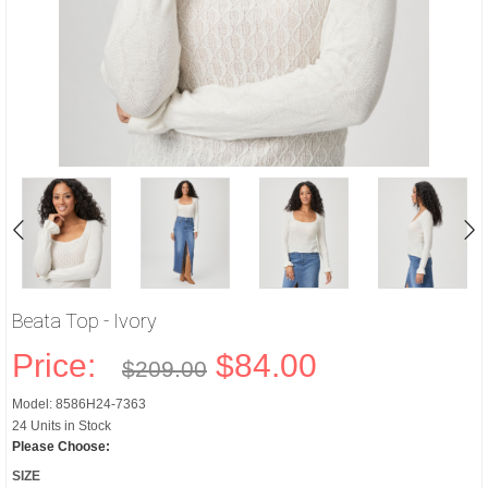
Beata Top - Ivory
Price:
$84.00
$209.00
Model: 8586H24-7363
24 Units in Stock
Please Choose:
SIZE