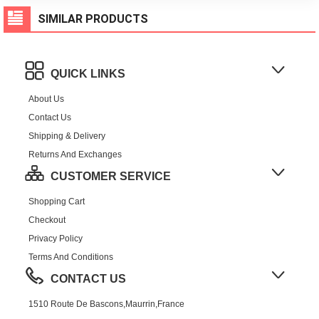
SIMILAR PRODUCTS
QUICK LINKS
About Us
Contact Us
Shipping & Delivery
Returns And Exchanges
CUSTOMER SERVICE
Shopping Cart
Checkout
Privacy Policy
Terms And Conditions
CONTACT US
1510 Route De Bascons,Maurrin,France