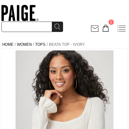
0
HOME
/
WOMEN
/
TOPS
/ BEATA TOP - IVORY