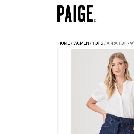
HOME
/
WOMEN
/
TOPS
/ ARRA TOP - W