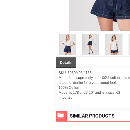
Details
SKU: 5060M08-1165
Made from supremely soft 100% cotton, this sh
shade of denim for a year-round look.
100% Cotton
Model is 178 cm/5' 10" and is a size XS
Imported
SIMILAR PRODUCTS