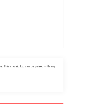
s. This classic top can be paired with any