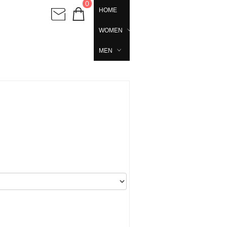
0
HOME
WOMEN
MEN