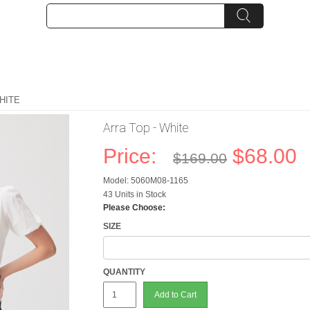
HITE
Arra Top - White
Price:
$68.00
$169.00
Model: 5060M08-1165
43 Units in Stock
Please Choose:
SIZE
QUANTITY
Add to Cart