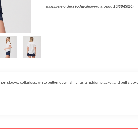
(complete orders
today
,deliverd around
15/08/2026
)
ort sleeve, collarless, white button-down shirt has a hidden placket and puff sleeve